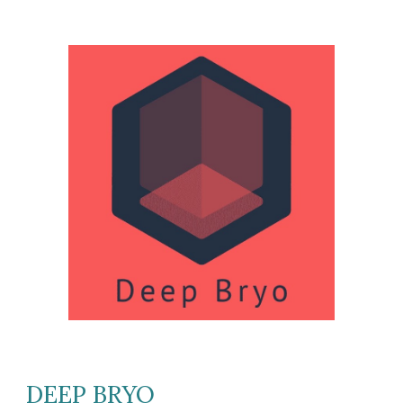
DEEP BRYO