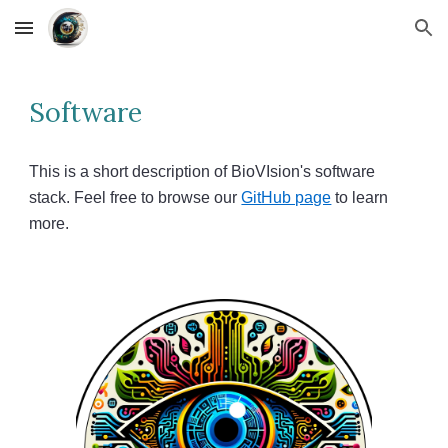
Skip to main content
Skip to navigation
Software
This is a short description of BioVIsion's software
stack. Feel free to browse our
GitHub page
to learn
more.