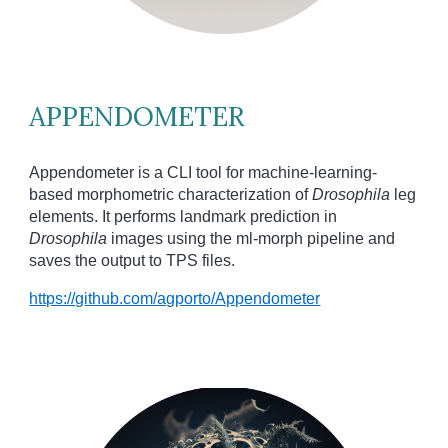
APPENDOMETER
Appendometer is a CLI tool for machine-learning-
based morphometric characterization of
Drosophila
leg
elements. It performs landmark prediction in
Drosophila
images using the ml-morph pipeline and
saves the output to TPS files.
https://github.com/agporto/Appendometer