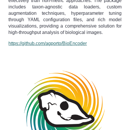
effectively than non-metric approaches. The package
includes taxon-agnostic data loaders, custom
augmentation techniques, hyperparameter tuning
through YAML configuration files, and rich model
visualizations, providing a comprehensive solution for
high-throughput analysis of biological images.
https://github.com/agporto/BioEncoder