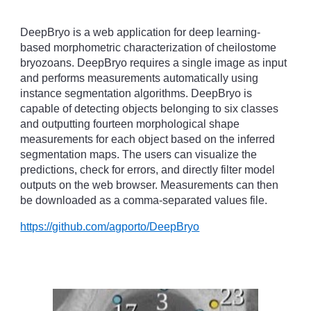
DeepBryo is a web application for deep learning-
based morphometric characterization of cheilostome
bryozoans. DeepBryo requires a single image as input
and performs measurements automatically using
instance segmentation algorithms. DeepBryo is
capable of detecting objects belonging to six classes
and outputting fourteen morphological shape
measurements for each object based on the inferred
segmentation maps. The users can visualize the
predictions, check for errors, and directly filter model
outputs on the web browser. Measurements can then
be downloaded as a comma-separated values file.
https://github.com/agporto/DeepBryo