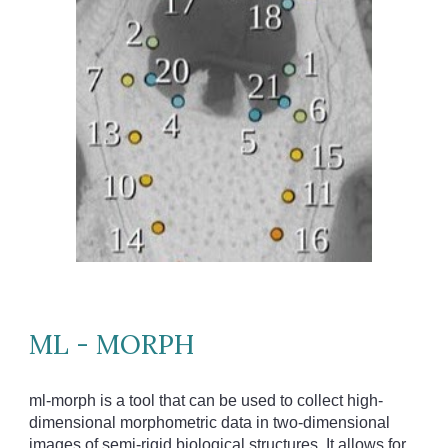
ML - MORPH
ml-morph is a tool that can be used to collect high-
dimensional morphometric data in two-dimensional
images of semi-rigid biological structures. It allows for