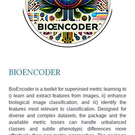
BIOENCODER
BioEncoder is a toolkit for supervised metric learning to
i) learn and extract features from images, ii) enhance
biological image classification, and iii) identify the
features most relevant to classification. Designed for
diverse and complex datasets, the package and the
available metric losses can handle unbalanced
classes and subtle phenotypic differences more