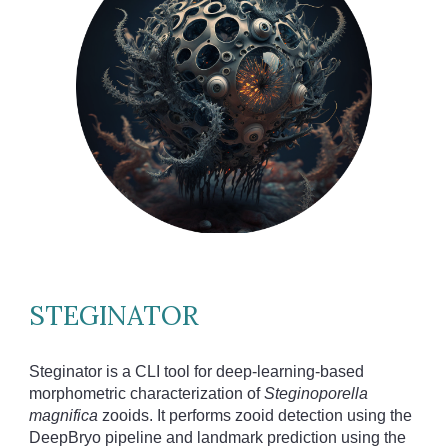
STEGINATOR
Steginator is a CLI tool for deep-learning-based
morphometric characterization of
Steginoporella
magnifica
zooids. It performs zooid detection using the
DeepBryo pipeline and landmark prediction using the