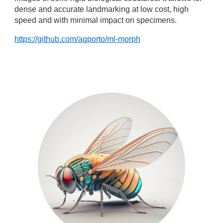
dense and accurate landmarking at low cost, high
speed and with minimal impact on specimens.
https://github.com/agporto/ml-morph