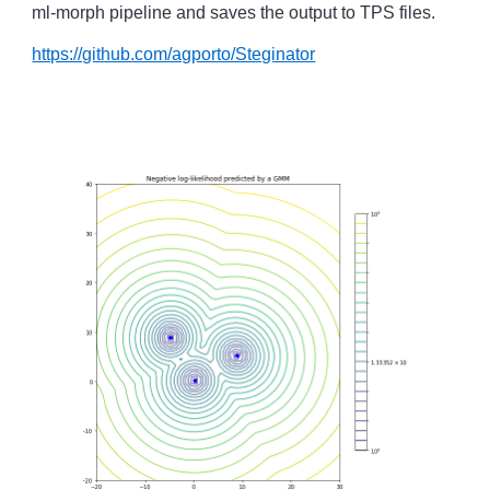
ml-morph pipeline and saves the output to TPS files.
https://github.com/agporto/Steginator