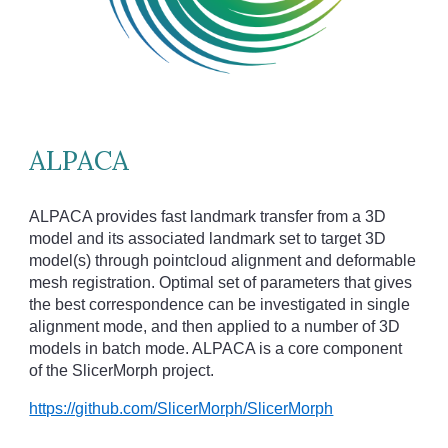
ALPACA
ALPACA provides fast landmark transfer from a 3D
model and its associated landmark set to target 3D
model(s) through pointcloud alignment and deformable
mesh registration. Optimal set of parameters that gives
the best correspondence can be investigated in single
alignment mode, and then applied to a number of 3D
models in batch mode. ALPACA is a core component
of the SlicerMorph project.
https://github.com/SlicerMorph/SlicerMorph