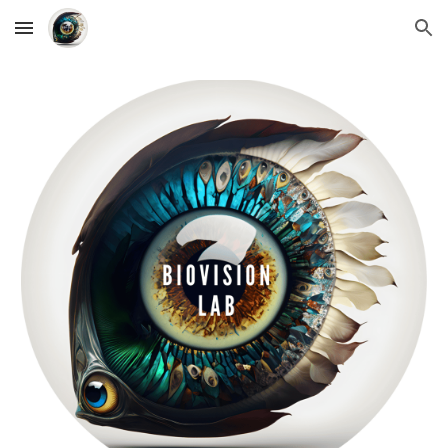
Skip to main content
Skip to navigation