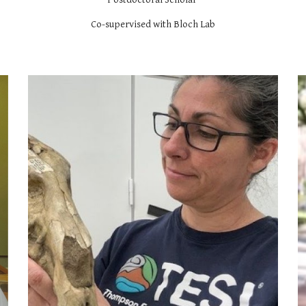
Co-supervised with Bloch Lab