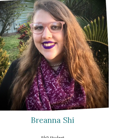
Breanna Shi
PhD Student