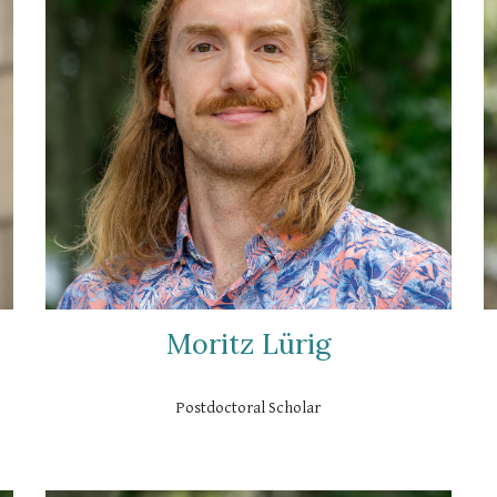
Moritz Lürig
Postdoctoral Scholar