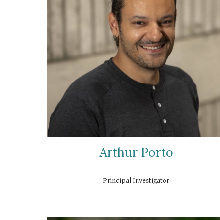
Arthur Porto
Principal Investigator