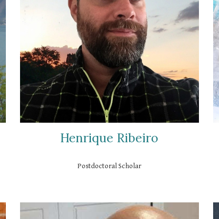
Henrique Ribeiro
Postdoctoral Scholar