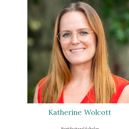
Katherine Wolcott
Postdoctoral Scholar