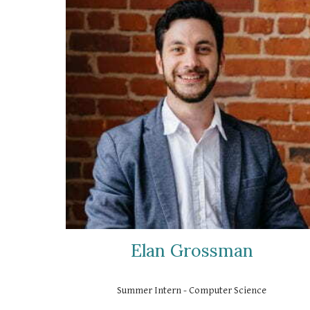
Elan Grossman
Summer Intern - Computer Science