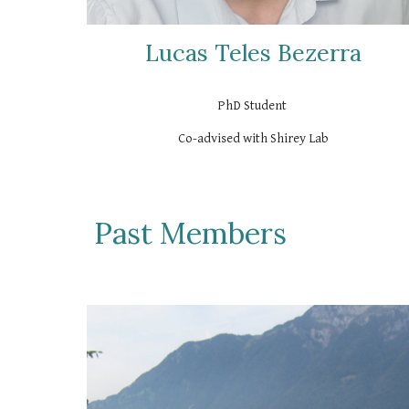
Lucas Teles Bezerra
PhD Student
Co-advised with Shirey Lab
Past Members