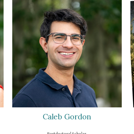
Caleb Gordon
Postdoctoral Scholar