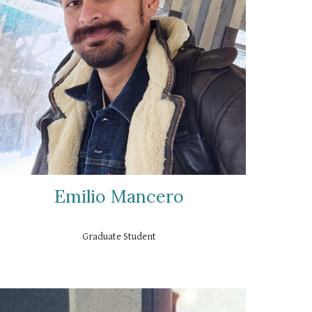
Emilio Mancero
Graduate
Student