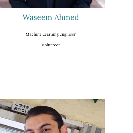
Waseem Ahmed
Machine Learning Engineer
Volunteer