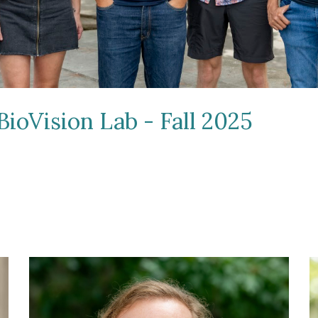
BioVision Lab - Fall 2025