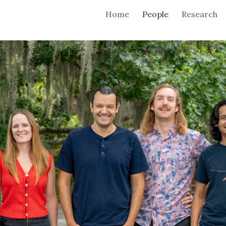
Home
People
Research
ip to main content
Skip to navigat