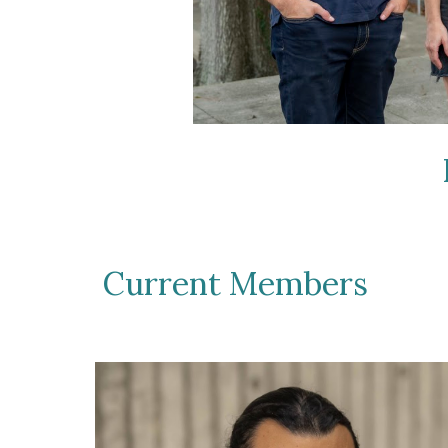
Current Members