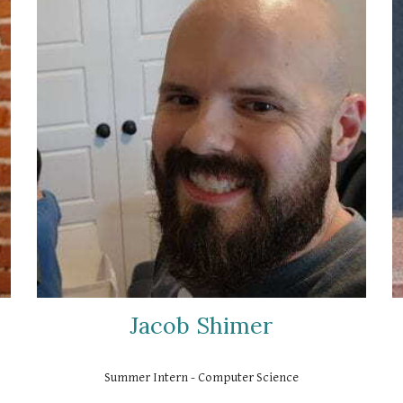
Jacob Shimer
Summer Intern - Computer Science