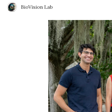
BioVision Lab
Sk