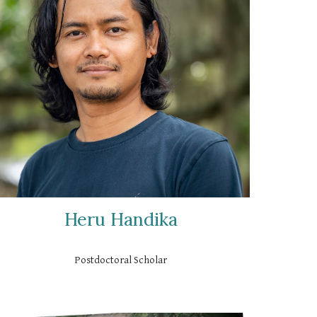
Heru Handika
Postdoctoral Scholar