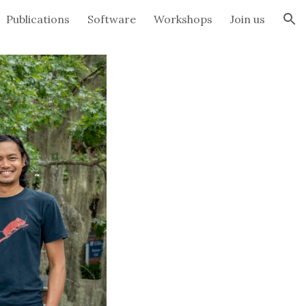
Publications
Software
Workshops
Join us
ion