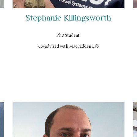
Stephanie Killingsworth
PhD Student
Co-advised with MacFadden Lab