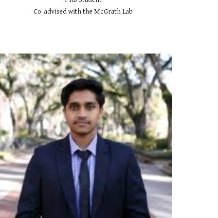
Co-advised with the McGrath Lab