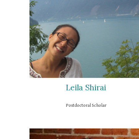
Leila Shirai
Postdoctoral Scholar