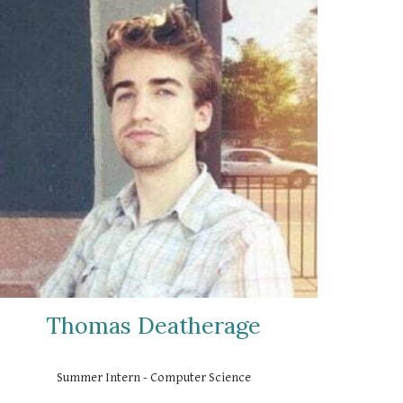
Thomas Deatherage
Summer Intern - Computer Science